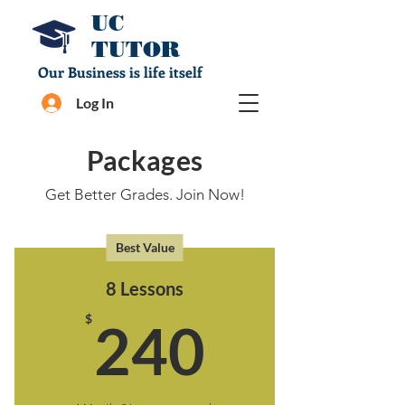
UC
TUTOR
Our Business is life itself
Log In
Packages
Get Better Grades. Join Now!
Best Value
8 Lessons
240$
$
240