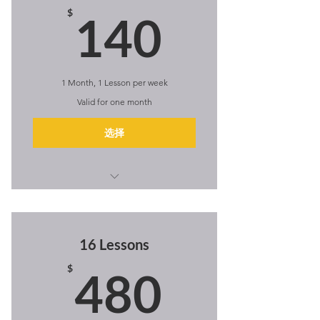
140$
$
140
1 Month, 1 Lesson per week
Valid for one month
选择
I'm a benefit
I'm a benefit
16 Lessons
I'm a benefit
480$
$
480