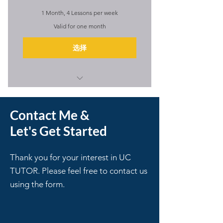
1 Month, 4 Lessons per week
Valid for one month
选择
I'm a benefit
Contact Me &
I'm a benefit
Let's Get Started
I'm a benefit
I'm a benefit
Thank you for your interest in UC
TUTOR. Please feel free to contact us
I'm a benefit
using the form.