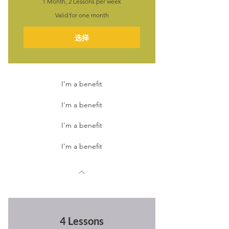
1 Month, 2 Lessons per week
Valid for one month
选择
I'm a benefit
I'm a benefit
I'm a benefit
I'm a benefit
4 Lessons