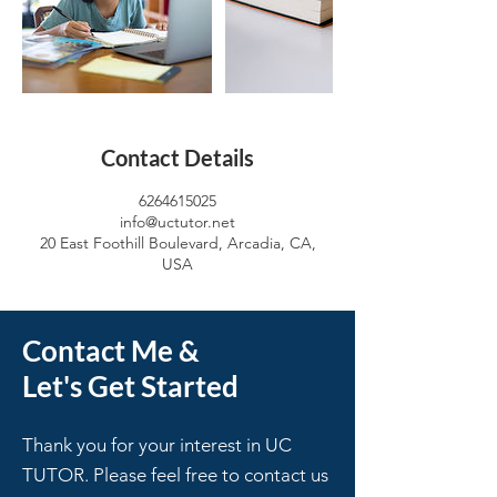
Contact Details
6264615025
info@uctutor.net
20 East Foothill Boulevard, Arcadia, CA,
USA
Contact Me &
Let's Get Started
Thank you for your interest in UC
TUTOR. Please feel free to contact us