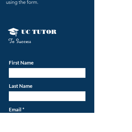
using the form.
UC TUTOR
To
Success
First Name
Last Name
Email