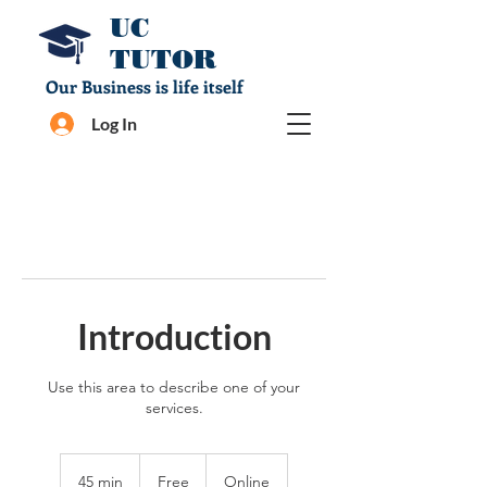
UC
TUTOR
Our Business is life itself
Log In
Introduction
Use this area to describe one of your
services.
Free
45 min
4
Free
Online