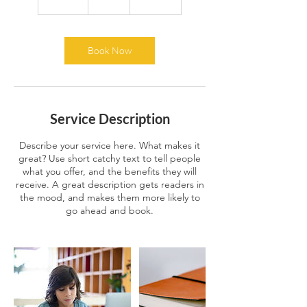
5
m
i
n
Book Now
Service Description
Describe your service here. What makes it
great? Use short catchy text to tell people
what you offer, and the benefits they will
receive. A great description gets readers in
the mood, and makes them more likely to
go ahead and book.